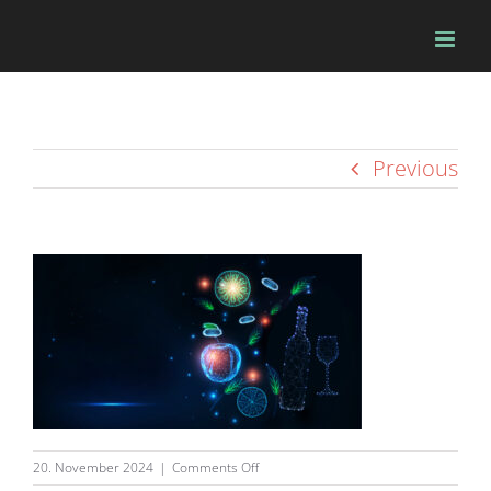
Skip
to
content
Previous
on
20. November 2024
|
Comments Off
beileger-