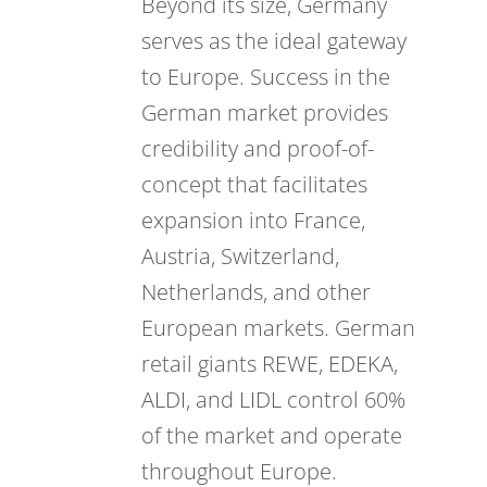
Beyond its size, Germany
serves as the ideal gateway
to Europe. Success in the
German market provides
credibility and proof-of-
concept that facilitates
expansion into France,
Austria, Switzerland,
Netherlands, and other
European markets. German
retail giants REWE, EDEKA,
ALDI, and LIDL control 60%
of the market and operate
throughout Europe.