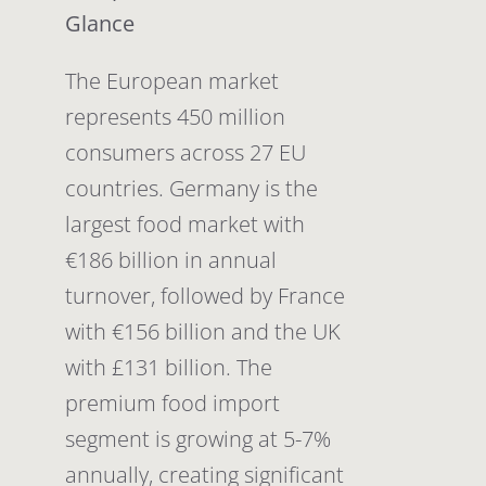
Glance
The European market
represents 450 million
consumers across 27 EU
countries. Germany is the
largest food market with
€186 billion in annual
turnover, followed by France
with €156 billion and the UK
with £131 billion. The
premium food import
segment is growing at 5-7%
annually, creating significant