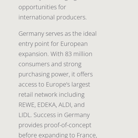
opportunities for
international producers.
Germany serves as the ideal
entry point for European
expansion. With 83 million
consumers and strong
purchasing power, it offers
access to Europe’s largest
retail network including
REWE, EDEKA, ALDI, and
LIDL. Success in Germany
provides proof-of-concept
before expanding to France,