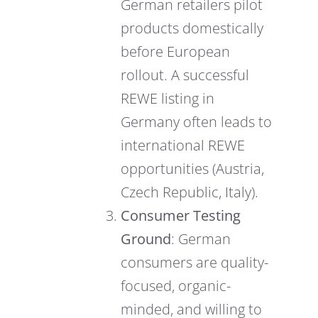
German retailers pilot
products domestically
before European
rollout. A successful
REWE listing in
Germany often leads to
international REWE
opportunities (Austria,
Czech Republic, Italy).
Consumer Testing
Ground
: German
consumers are quality-
focused, organic-
minded, and willing to