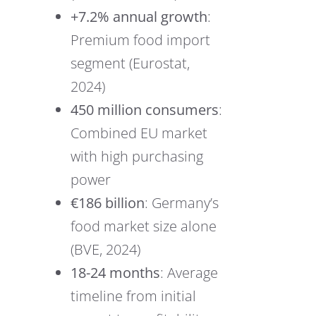
+7.2% annual growth
:
Premium food import
segment (Eurostat,
2024)
450 million consumers
:
Combined EU market
with high purchasing
power
€186 billion
: Germany’s
food market size alone
(BVE, 2024)
18-24 months
: Average
timeline from initial