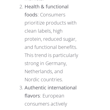
Health & functional
foods
: Consumers
prioritize products with
clean labels, high
protein, reduced sugar,
and functional benefits.
This trend is particularly
strong in Germany,
Netherlands, and
Nordic countries.
Authentic international
flavors
: European
consumers actively