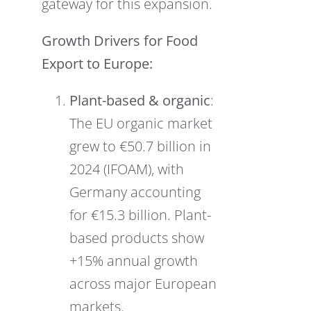
gateway for this expansion.
Growth Drivers for Food
Export to Europe:
Plant-based & organic
:
The EU organic market
grew to €50.7 billion in
2024 (IFOAM), with
Germany accounting
for €15.3 billion. Plant-
based products show
+15% annual growth
across major European
markets.