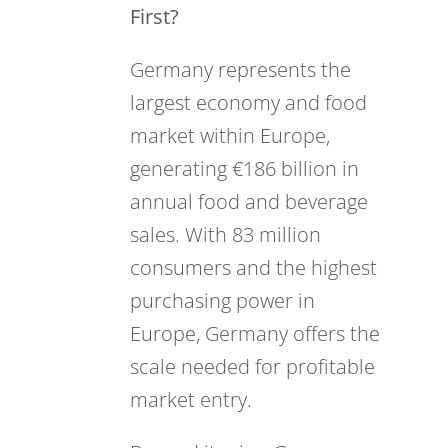
First?
Germany represents the
largest economy and food
market within Europe,
generating €186 billion in
annual food and beverage
sales. With 83 million
consumers and the highest
purchasing power in
Europe, Germany offers the
scale needed for profitable
market entry.