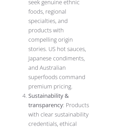
seek genuine ethnic
foods, regional
specialties, and
products with
compelling origin
stories. US hot sauces,
Japanese condiments,
and Australian
superfoods command
premium pricing.
Sustainability &
transparency
: Products
with clear sustainability
credentials, ethical