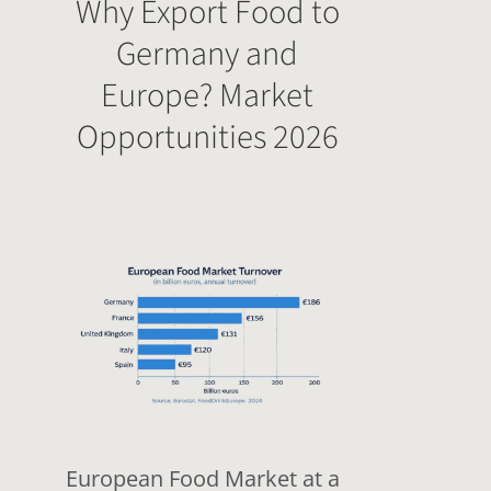
Why Export Food to
Germany and
Europe? Market
Opportunities 2026
European Food Market at a