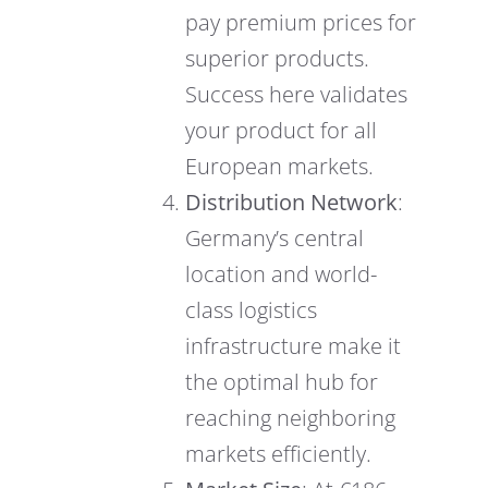
pay premium prices for
superior products.
Success here validates
your product for all
European markets.
Distribution Network
:
Germany’s central
location and world-
class logistics
infrastructure make it
the optimal hub for
reaching neighboring
markets efficiently.