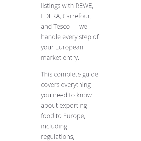
listings with REWE,
EDEKA, Carrefour,
and Tesco — we
handle every step of
your European
market entry.
This complete guide
covers everything
you need to know
about exporting
food to Europe,
including
regulations,