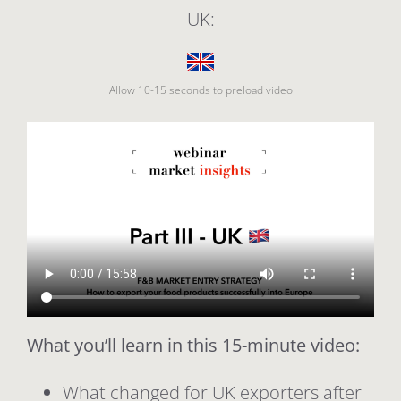
UK:
Allow 10-15 seconds to preload video
What you’ll learn in this 15-minute video:
What changed for UK exporters after