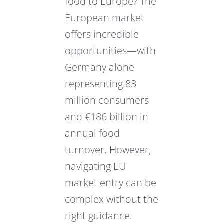
food to Europe? The
European market
offers incredible
opportunities—with
Germany alone
representing 83
million consumers
and €186 billion in
annual food
turnover. However,
navigating EU
market entry can be
complex without the
right guidance.