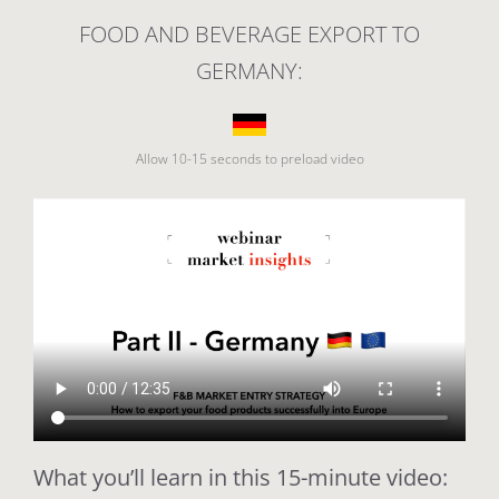
FOOD AND BEVERAGE EXPORT TO
GERMANY:
Allow 10-15 seconds to preload video
What you’ll learn in this 15-minute video: