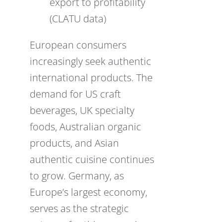
export to profitability
(CLATU data)
European consumers
increasingly seek authentic
international products. The
demand for US craft
beverages, UK specialty
foods, Australian organic
products, and Asian
authentic cuisine continues
to grow. Germany, as
Europe’s largest economy,
serves as the strategic