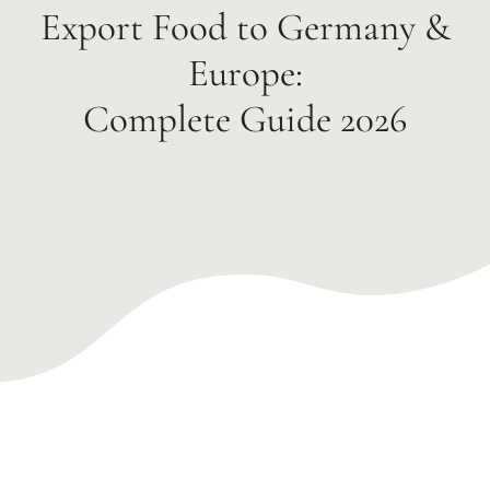
Export Food to Germany &
Europe:
Complete Guide 2026