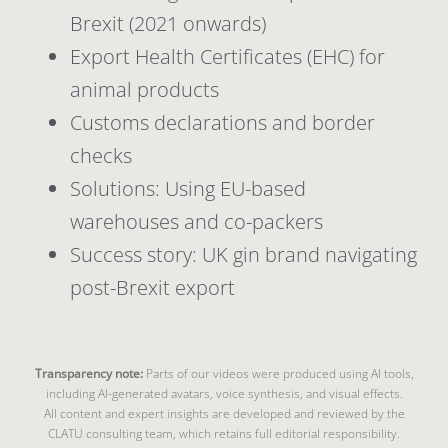
Brexit (2021 onwards)
Export Health Certificates (EHC) for
animal products
Customs declarations and border
checks
Solutions: Using EU-based
warehouses and co-packers
Success story: UK gin brand navigating
post-Brexit export
Transparency note:
Parts of our videos were produced using AI tools,
including AI-generated avatars, voice synthesis, and visual effects.
All content and expert insights are developed and reviewed by the
CLATU consulting team, which retains full editorial responsibility.