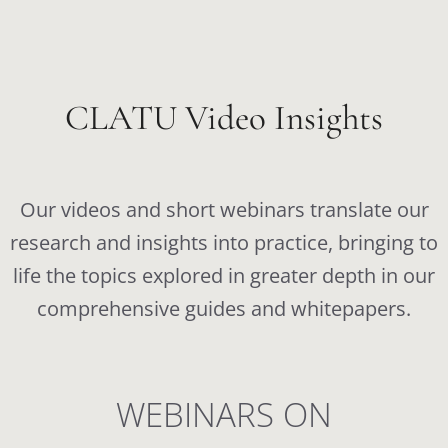
CLATU Video Insights
Our videos and short webinars translate our
research and insights into practice, bringing to
life the topics explored in greater depth in our
comprehensive guides and whitepapers.
WEBINARS ON