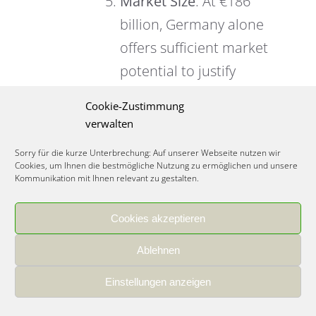
Market Size
: At €186
billion, Germany alone
offers sufficient market
potential to justify
investment, unlike
Cookie-Zustimmung
smaller European
verwalten
countries where you’d
Sorry für die kurze Unterbrechung: Auf unserer Webseite nutzen wir
need multi-country
Cookies, um Ihnen die bestmögliche Nutzung zu ermöglichen und unsere
Kommunikation mit Ihnen relevant zu gestalten.
expansion from day
one.
Cookies akzeptieren
Ablehnen
Einstellungen anzeigen