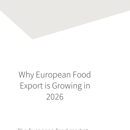
Why European Food
Export is Growing in
2026