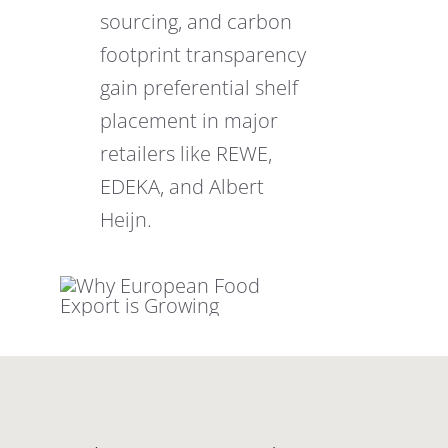
sourcing, and carbon
footprint transparency
gain preferential shelf
placement in major
retailers like REWE,
EDEKA, and Albert
Heijn.