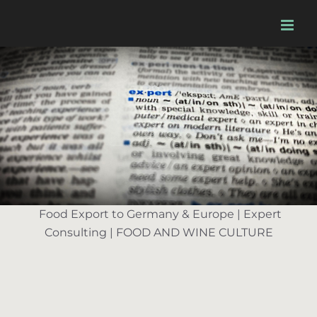
Skip
to
content
Food Export to Germany & Europe | Expert
Consulting | FOOD AND WINE CULTURE