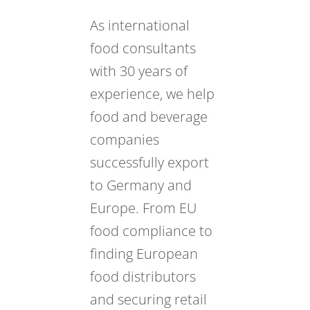
As international
food consultants
with 30 years of
experience, we help
food and beverage
companies
successfully export
to Germany and
Europe. From EU
food compliance to
finding European
food distributors
and securing retail