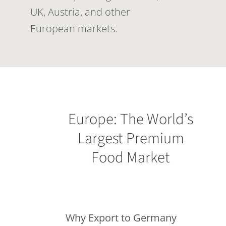
UK, Austria, and other
European markets.
Europe: The World’s
Largest Premium
Food Market
Why Export to Germany