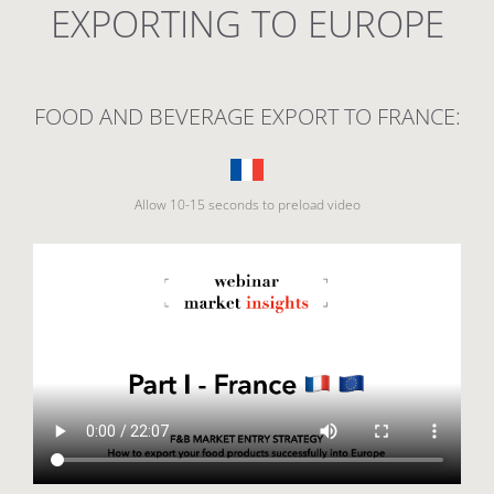
EXPORTING TO EUROPE
FOOD AND BEVERAGE EXPORT TO FRANCE:
Allow 10-15 seconds to preload video