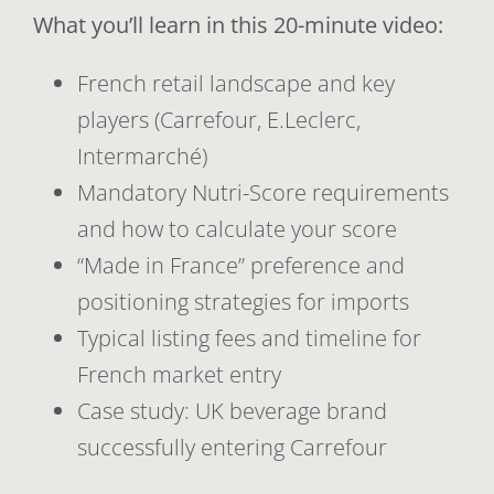
What you’ll learn in this 20-minute video:
French retail landscape and key
players (Carrefour, E.Leclerc,
Intermarché)
Mandatory Nutri-Score requirements
and how to calculate your score
“Made in France” preference and
positioning strategies for imports
Typical listing fees and timeline for
French market entry
Case study: UK beverage brand
successfully entering Carrefour