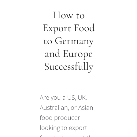
How to
Export Food
to Germany
and Europe
Successfully
Are you a US, UK,
Australian, or Asian
food producer
looking to export