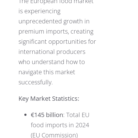
The European food market
is experiencing
unprecedented growth in
premium imports, creating
significant opportunities for
international producers
who understand how to
navigate this market
successfully.
Key Market Statistics:
€145 billion
: Total EU
food imports in 2024
(EU Commission)