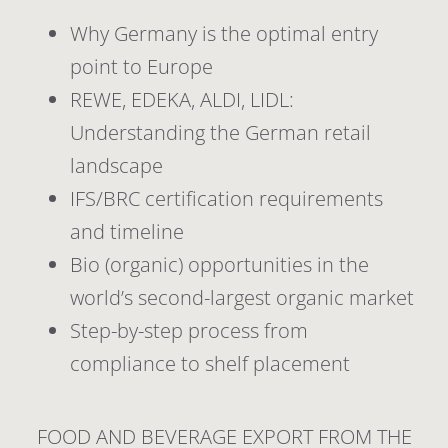
Why Germany is the optimal entry
point to Europe
REWE, EDEKA, ALDI, LIDL:
Understanding the German retail
landscape
IFS/BRC certification requirements
and timeline
Bio (organic) opportunities in the
world’s second-largest organic market
Step-by-step process from
compliance to shelf placement
FOOD AND BEVERAGE EXPORT FROM THE