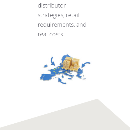
distributor
strategies, retail
requirements, and
real costs.