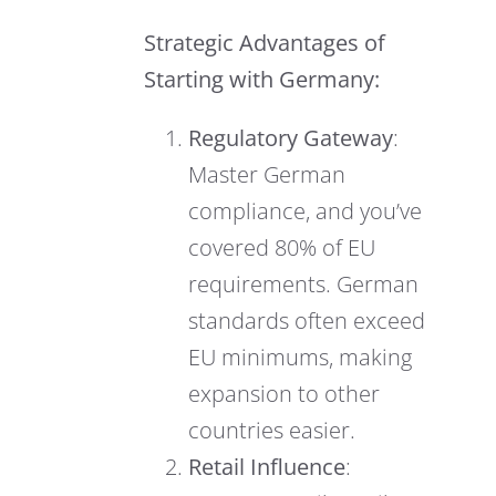
Strategic Advantages of
Starting with Germany:
Regulatory Gateway
:
Master German
compliance, and you’ve
covered 80% of EU
requirements. German
standards often exceed
EU minimums, making
expansion to other
countries easier.
Retail Influence
: