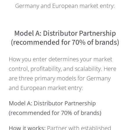
Germany and European market entry:
Model A: Distributor Partnership
(recommended for 70% of brands)
How you enter determines your market
control, profitability, and scalability. Here
are three primary models for Germany
and European market entry:
Model A: Distributor Partnership
(recommended for 70% of brands)
How it works:
Partner with established