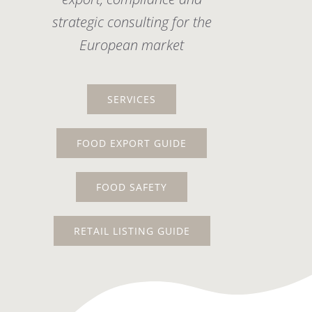
strategic consulting for the
European market
SERVICES
FOOD EXPORT GUIDE
FOOD SAFETY
RETAIL LISTING GUIDE