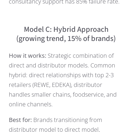
consultancy support has 85% failure rate.
Model C: Hybrid Approach
(growing trend, 15% of brands)
How it works:
Strategic combination of
direct and distributor models. Common
hybrid: direct relationships with top 2-3
retailers (REWE, EDEKA), distributor
handles smaller chains, foodservice, and
online channels.
Best for:
Brands transitioning from
distributor model to direct model,