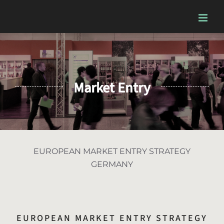
Skip
to
content
Market Entry
EUROPEAN MARKET ENTRY STRATEGY
GERMANY
EUROPEAN MARKET ENTRY STRATEGY