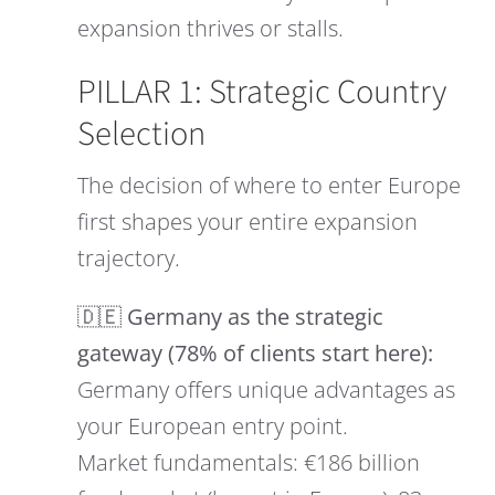
expansion thrives or stalls.
PILLAR 1: Strategic Country
Selection
The decision of where to enter Europe
first shapes your entire expansion
trajectory.
🇩🇪 Germany as the strategic
gateway (78% of clients start here):
Germany offers unique advantages as
your European entry point.
Market fundamentals: €186 billion