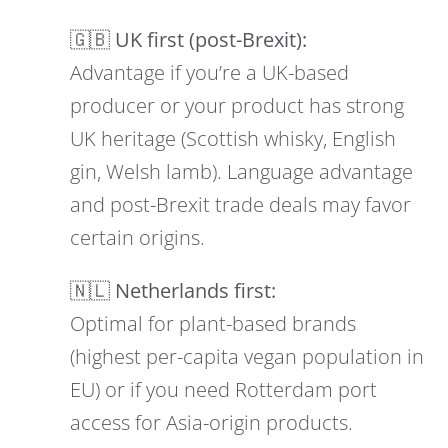
🇬🇧 UK first (post-Brexit):
Advantage if you’re a UK-based
producer or your product has strong
UK heritage (Scottish whisky, English
gin, Welsh lamb). Language advantage
and post-Brexit trade deals may favor
certain origins.
🇳🇱 Netherlands first:
Optimal for plant-based brands
(highest per-capita vegan population in
EU) or if you need Rotterdam port
access for Asia-origin products.