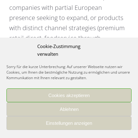
companies with partial European
presence seeking to expand, or products
with distinct channel strategies (premium
retail direct, foodservice through
Cookie-Zustimmung
distributor).
verwalten
Investment required:
€120,000-€250,000
Sorry für die kurze Unterbrechung: Auf unserer Webseite nutzen wir
Cookies, um Ihnen die bestmögliche Nutzung zu ermöglichen und unsere
(Year 1) moderate approach between full
Kommunikation mit Ihnen relevant zu gestalten.
distributor and full direct models.
Cookies akzeptieren
Germany application:
Many successful
Ablehnen
international brands start with distributor
for market entry, then transition to direct
Einstellungen anzeigen
relationships with REWE and EDEKA once