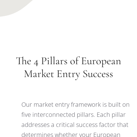
The 4 Pillars of European
Market Entry Success
Our market entry framework is built on
five interconnected pillars. Each pillar
addresses a critical success factor that
determines whether your European