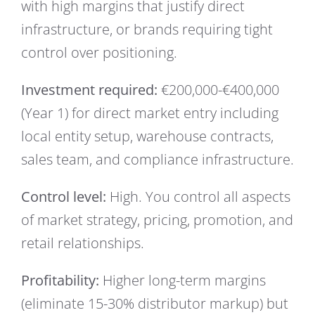
with high margins that justify direct
infrastructure, or brands requiring tight
control over positioning.
Investment required:
€200,000-€400,000
(Year 1) for direct market entry including
local entity setup, warehouse contracts,
sales team, and compliance infrastructure.
Control level:
High. You control all aspects
of market strategy, pricing, promotion, and
retail relationships.
Profitability:
Higher long-term margins
(eliminate 15-30% distributor markup) but