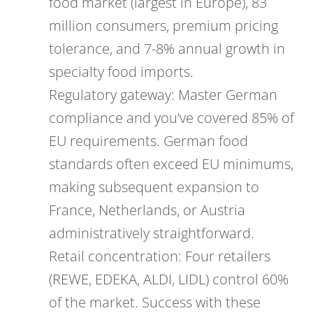
food market (largest in Europe), 83
million consumers, premium pricing
tolerance, and 7-8% annual growth in
specialty food imports.
Regulatory gateway: Master German
compliance and you’ve covered 85% of
EU requirements. German food
standards often exceed EU minimums,
making subsequent expansion to
France, Netherlands, or Austria
administratively straightforward.
Retail concentration: Four retailers
(REWE, EDEKA, ALDI, LIDL) control 60%
of the market. Success with these