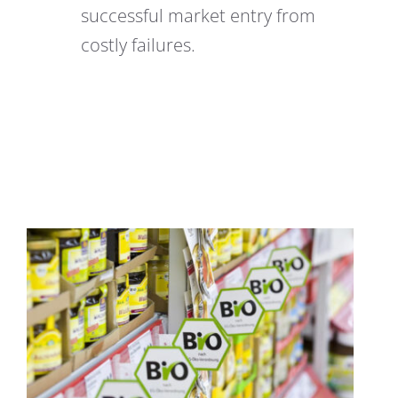
successful market entry from
costly failures.