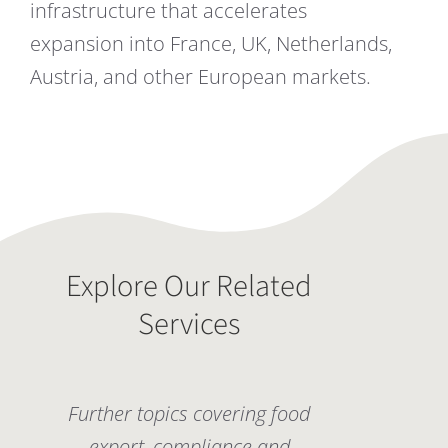
infrastructure that accelerates
expansion into France, UK, Netherlands,
Austria, and other European markets.
Explore Our Related
Services
Further topics covering food
export, compliance and