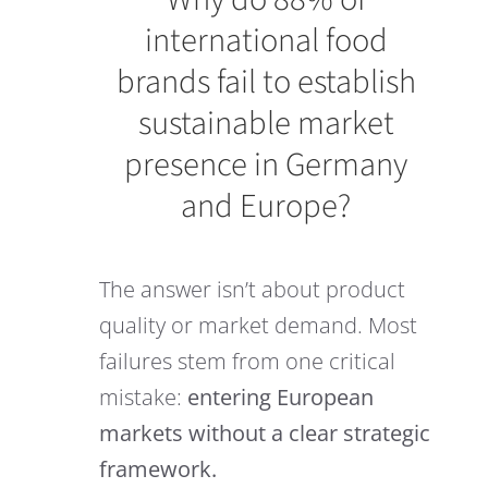
international food
brands fail to establish
sustainable market
presence in Germany
and Europe?
The answer isn’t about product
quality or market demand. Most
failures stem from one critical
mistake:
entering European
markets without a clear strategic
framework.