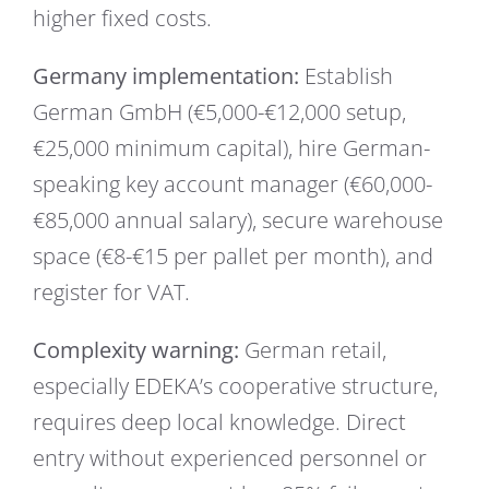
higher fixed costs.
Germany implementation:
Establish
German GmbH (€5,000-€12,000 setup,
€25,000 minimum capital), hire German-
speaking key account manager (€60,000-
€85,000 annual salary), secure warehouse
space (€8-€15 per pallet per month), and
register for VAT.
Complexity warning:
German retail,
especially EDEKA’s cooperative structure,
requires deep local knowledge. Direct
entry without experienced personnel or