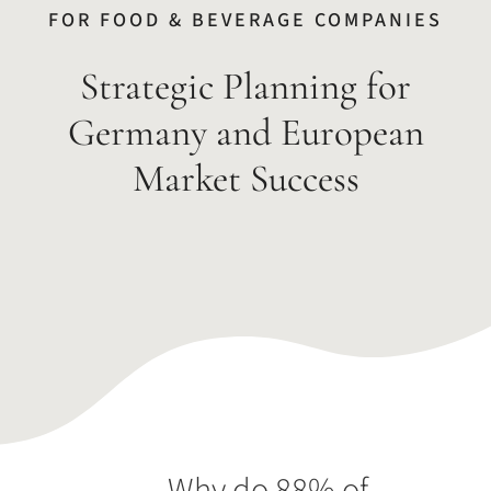
FOR FOOD & BEVERAGE COMPANIES
Strategic Planning for
Germany and European
Market Success
Why do 88% of