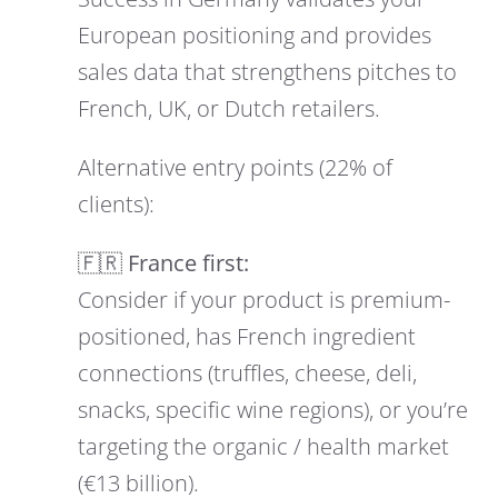
European positioning and provides
sales data that strengthens pitches to
French, UK, or Dutch retailers.
Alternative entry points (22% of
clients):
🇫🇷 France first:
Consider if your product is premium-
positioned, has French ingredient
connections (truffles, cheese, deli,
snacks, specific wine regions), or you’re
targeting the organic / health market
(€13 billion).