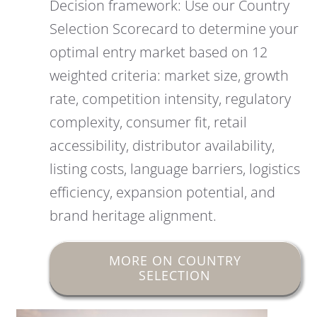
Decision framework: Use our Country
Selection Scorecard to determine your
optimal entry market based on 12
weighted criteria: market size, growth
rate, competition intensity, regulatory
complexity, consumer fit, retail
accessibility, distributor availability,
listing costs, language barriers, logistics
efficiency, expansion potential, and
brand heritage alignment.
MORE ON COUNTRY
SELECTION