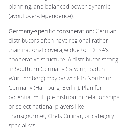
planning, and balanced power dynamic
(avoid over-dependence).
Germany-specific consideration:
German
distributors often have regional rather
than national coverage due to EDEKA’s
cooperative structure. A distributor strong
in Southern Germany (Bayern, Baden-
Württemberg) may be weak in Northern
Germany (Hamburg, Berlin). Plan for
potential multiple distributor relationships
or select national players like
Transgourmet, Chefs Culinar, or category
specialists.