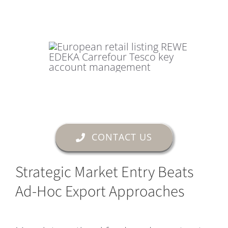
CONTACT US
Strategic Market Entry Beats
Ad-Hoc Export Approaches