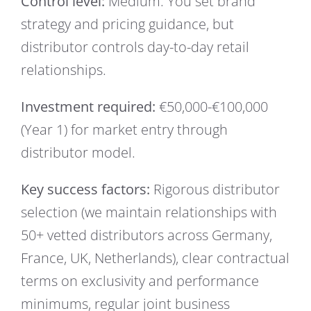
Control level:
Medium. You set brand
strategy and pricing guidance, but
distributor controls day-to-day retail
relationships.
Investment required:
€50,000-€100,000
(Year 1) for market entry through
distributor model.
Key success factors:
Rigorous distributor
selection (we maintain relationships with
50+ vetted distributors across Germany,
France, UK, Netherlands), clear contractual
terms on exclusivity and performance
minimums, regular joint business