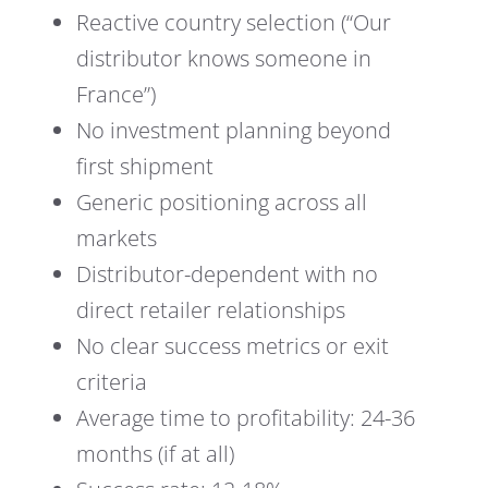
Reactive country selection (“Our
distributor knows someone in
France”)
No investment planning beyond
first shipment
Generic positioning across all
markets
Distributor-dependent with no
direct retailer relationships
No clear success metrics or exit
criteria
Average time to profitability: 24-36
months (if at all)