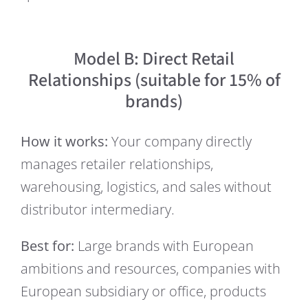
Model B: Direct Retail
Relationships (suitable for 15% of
brands)
How it works:
Your company directly
manages retailer relationships,
warehousing, logistics, and sales without
distributor intermediary.
Best for:
Large brands with European
ambitions and resources, companies with
European subsidiary or office, products