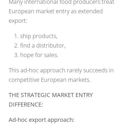
Many international food producers treat
European market entry as extended
export:
ship products,
find a distributor,
hope for sales.
This ad-hoc approach rarely succeeds in
competitive European markets.
THE STRATEGIC MARKET ENTRY
DIFFERENCE:
Ad-hoc export approach: