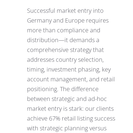
Successful market entry into
Germany and Europe requires
more than compliance and
distribution—it demands a
comprehensive strategy that
addresses country selection,
timing, investment phasing, key
account management, and retail
positioning. The difference
between strategic and ad-hoc
market entry is stark: our clients
achieve 67% retail listing success
with strategic planning versus