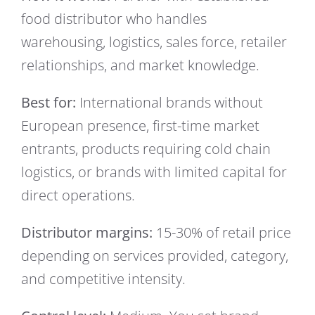
food distributor who handles
warehousing, logistics, sales force, retailer
relationships, and market knowledge.
Best for:
International brands without
European presence, first-time market
entrants, products requiring cold chain
logistics, or brands with limited capital for
direct operations.
Distributor margins:
15-30% of retail price
depending on services provided, category,
and competitive intensity.