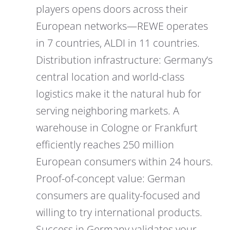
players opens doors across their
European networks—REWE operates
in 7 countries, ALDI in 11 countries.
Distribution infrastructure: Germany’s
central location and world-class
logistics make it the natural hub for
serving neighboring markets. A
warehouse in Cologne or Frankfurt
efficiently reaches 250 million
European consumers within 24 hours.
Proof-of-concept value: German
consumers are quality-focused and
willing to try international products.
Success in Germany validates your