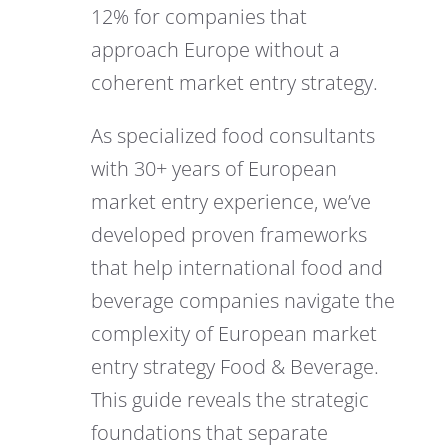
12% for companies that
approach Europe without a
coherent market entry strategy.
As specialized food consultants
with 30+ years of European
market entry experience, we’ve
developed proven frameworks
that help international food and
beverage companies navigate the
complexity of European market
entry strategy Food & Beverage.
This guide reveals the strategic
foundations that separate