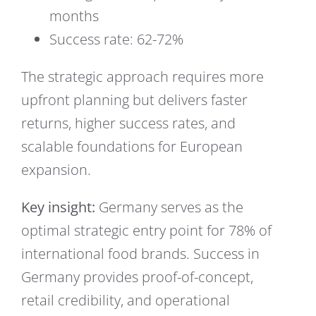
months
Success rate: 62-72%
The strategic approach requires more
upfront planning but delivers faster
returns, higher success rates, and
scalable foundations for European
expansion.
Key insight:
Germany serves as the
optimal strategic entry point for 78% of
international food brands. Success in
Germany provides proof-of-concept,
retail credibility, and operational