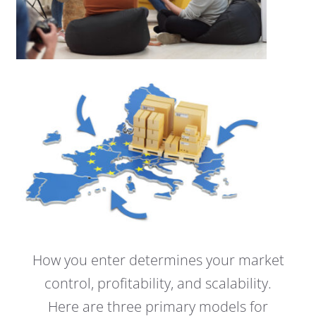
How you enter determines your market
control, profitability, and scalability.
Here are three primary models for