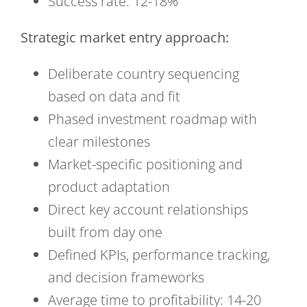
Success rate: 12-18%
Strategic market entry approach:
Deliberate country sequencing
based on data and fit
Phased investment roadmap with
clear milestones
Market-specific positioning and
product adaptation
Direct key account relationships
built from day one
Defined KPIs, performance tracking,
and decision frameworks
Average time to profitability: 14-20