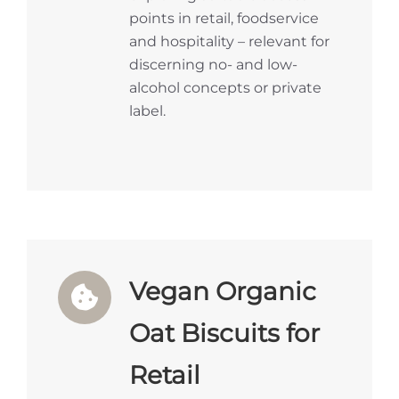
points in retail, foodservice
and hospitality – relevant for
discerning no- and low-
alcohol concepts or private
label.
Vegan Organic
Oat Biscuits for
Retail