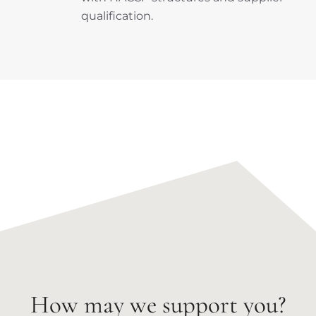
qualification.
How may we support you?