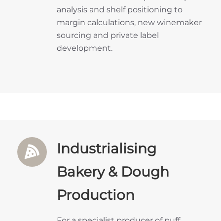
analysis and shelf positioning to
margin calculations, new winemaker
sourcing and private label
development.
Industrialising
Bakery & Dough
Production
For a specialist producer of puff