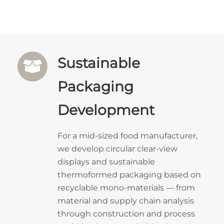
Sustainable
Packaging
Development
For a mid-sized food manufacturer,
we develop circular clear-view
displays and sustainable
thermoformed packaging based on
recyclable mono-materials — from
material and supply chain analysis
through construction and process