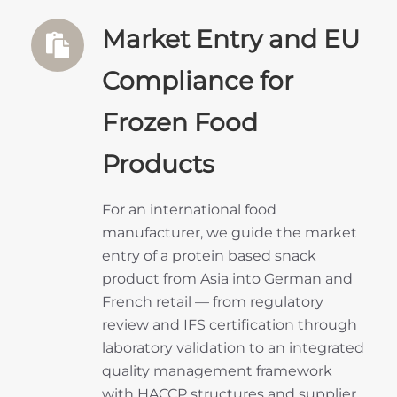
Market Entry and EU
Compliance for
Frozen Food
Products
For an international food
manufacturer, we guide the market
entry of a protein based snack
product from Asia into German and
French retail — from regulatory
review and IFS certification through
laboratory validation to an integrated
quality management framework
with HACCP structures and supplier