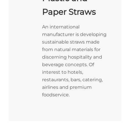
Paper Straws
An international
manufacturer is developing
sustainable straws made
from natural materials for
discerning hospitality and
beverage concepts. Of
interest to hotels,
restaurants, bars, catering,
airlines and premium
foodservice.