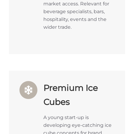
market access. Relevant for
beverage specialists, bars,
hospitality, events and the
wider trade.
Premium Ice
Cubes
A young start-up is
developing eye-catching ice
cube concepts for brand