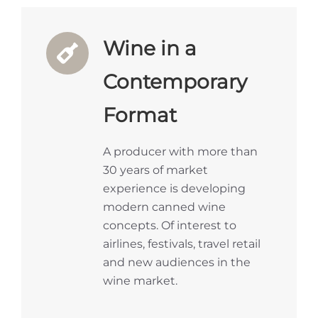
Wine in a
Contemporary
Format
A producer with more than
30 years of market
experience is developing
modern canned wine
concepts. Of interest to
airlines, festivals, travel retail
and new audiences in the
wine market.