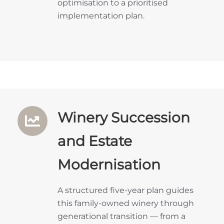
optimisation to a prioritised
implementation plan.
Winery Succession
and Estate
Modernisation
A structured five-year plan guides
this family-owned winery through
generational transition — from a