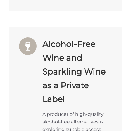
Alcohol-Free
Wine and
Sparkling Wine
as a Private
Label
A producer of high-quality
alcohol-free alternatives is
exploring suitable access