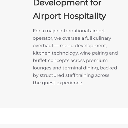
Development for
Airport Hospitality
For a major international airport
operator, we oversee a full culinary
overhaul — menu development,
kitchen technology, wine pairing and
buffet concepts across premium
lounges and terminal dining, backed
by structured staff training across
the guest experience.