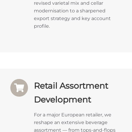
revised varietal mix and cellar
modernisation to a sharpened
export strategy and key account
profile.
Retail Assortment
Development
For a major European retailer, we
reshape an extensive beverage
assortment — from tops-and-flops