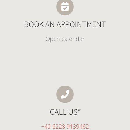
BOOK AN APPOINTMENT
Open calendar
CALL US*
+49 6228 9139462