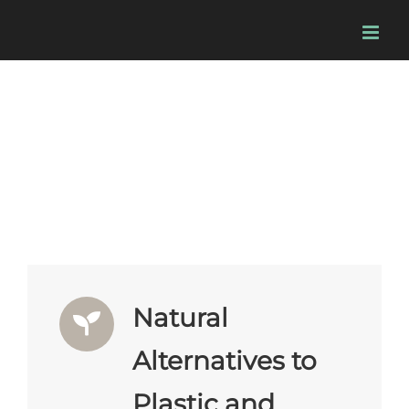
Skip
to
content
Market Opportunities & Products
Natural
Alternatives to
Plastic and