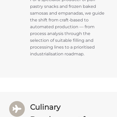
pastry snacks and frozen baked
samosas and empanadas, we guide
the shift from craft-based to
automated production — from
process analysis through the
selection of suitable filling and
processing lines to a prioritised
industrialisation roadmap.
Culinary