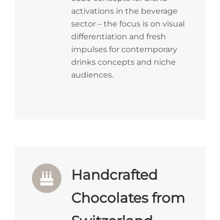
activations in the beverage
sector – the focus is on visual
differentiation and fresh
impulses for contemporary
drinks concepts and niche
audiences.
Handcrafted
Chocolates from