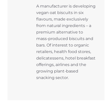
A manufacturer is developing
vegan oat biscuits in six
flavours, made exclusively
from natural ingredients – a
premium alternative to
mass-produced biscuits and
bars. Of interest to organic
retailers, health food stores,
delicatessens, hotel breakfast
offerings, airlines and the
growing plant-based
snacking sector.