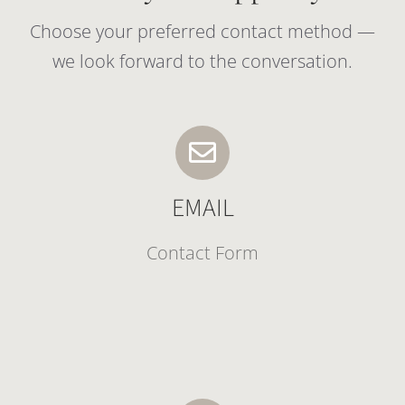
Choose your preferred contact method —
we look forward to the conversation.
EMAIL
Contact Form