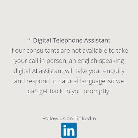
*
Digital Telephone Assistant
If our consultants are not available to take
your call in person, an english-speaking
digital AI assistant will take your enquiry
and respond in natural language, so we
can get back to you promptly.
Follow us on LinkedIn