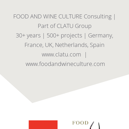
FOOD AND WINE CULTURE Consulting |
Part of CLATU Group
30+ years | 500+ projects | Germany,
France, UK, Netherlands, Spain
www.clatu.com |
www.foodandwineculture.com