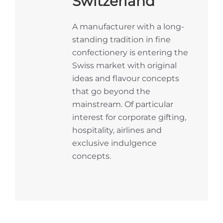
Switzerland
A manufacturer with a long-
standing tradition in fine
confectionery is entering the
Swiss market with original
ideas and flavour concepts
that go beyond the
mainstream. Of particular
interest for corporate gifting,
hospitality, airlines and
exclusive indulgence
concepts.