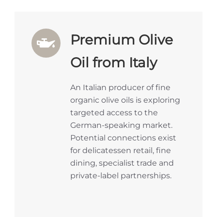
Premium Olive
Oil from Italy
An Italian producer of fine
organic olive oils is exploring
targeted access to the
German-speaking market.
Potential connections exist
for delicatessen retail, fine
dining, specialist trade and
private-label partnerships.