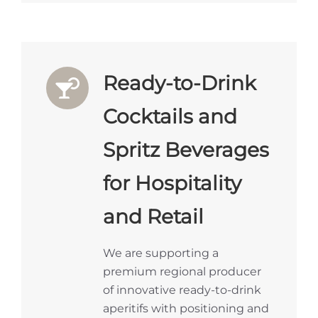
Ready-to-Drink
Cocktails and
Spritz Beverages
for Hospitality
and Retail
We are supporting a
premium regional producer
of innovative ready-to-drink
aperitifs with positioning and